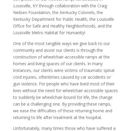
Louisville, KY through collaboration with the Craig
Neilsen Foundation, the Kentucky Colonels, the
Kentucky Department for Public Health, the Louisville
Office for Safe and Healthy Neighborhoods, and the
Louisville Metro Habitat for Humanity!
One of the most tangible ways we give back to our
community and assist our clients is through the
construction of wheelchair-accessible ramps at the
homes and living spaces of our clients. In many
instances, our clients were victims of traumatic spinal
cord injuries, oftentimes caused by car accidents or
gun violence. For people who have lived most of their
lives without the need for wheelchair-accessible spaces
to suddenly be wheelchair-bound for life, the change
can be a challenging one. By providing these ramps,
we ease the difficulties of those returning home and
returning to life after treatment at the hospital.
Unfortunately, many times those who have suffered a