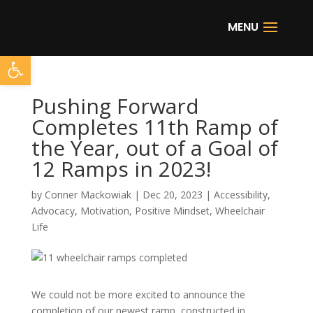
Open toolbar
Pushing Forward
Completes 11th Ramp of
the Year, out of a Goal of
12 Ramps in 2023!
by
Conner Mackowiak
|
Dec 20, 2023
|
Accessibility
,
Advocacy
,
Motivation
,
Positive Mindset
,
Wheelchair
Life
We could not be more excited to announce the
completion of our newest ramp, constructed in