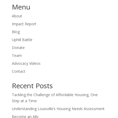
Menu
About
Impact Report
Blog
Uphill Battle
Donate
Team
Advocacy Videos
Contact
Recent Posts
Tackling the Challenge of Affordable Housing, One
Step at a Time
Understanding Louisville’s Housing Needs Assessment
Become an Ally