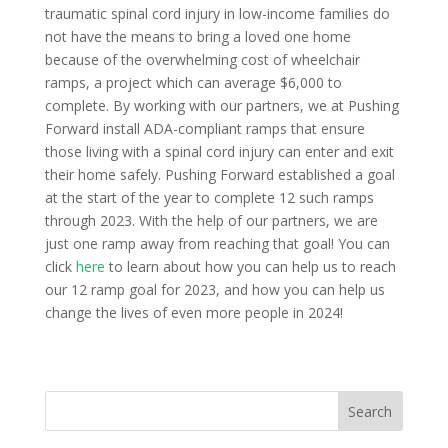
traumatic spinal cord injury in low-income families do
not have the means to bring a loved one home
because of the overwhelming cost of wheelchair
ramps, a project which can average $6,000 to
complete. By working with our partners, we at Pushing
Forward install ADA-compliant ramps that ensure
those living with a spinal cord injury can enter and exit
their home safely. Pushing Forward established a goal
at the start of the year to complete 12 such ramps
through 2023. With the help of our partners, we are
just one ramp away from reaching that goal! You can
click
here
to learn about how you can help us to reach
our 12 ramp goal for 2023, and how you can help us
change the lives of even more people in 2024!
Search