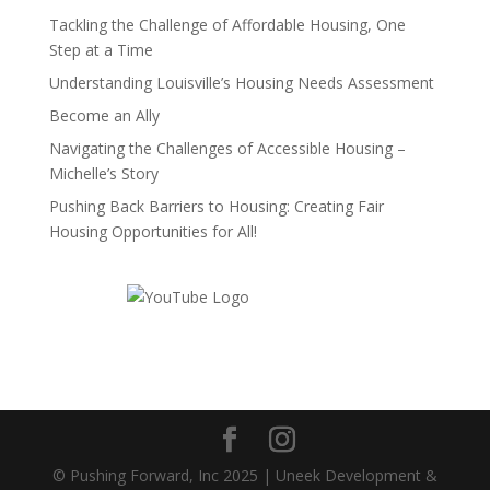
Tackling the Challenge of Affordable Housing, One
Step at a Time
Understanding Louisville’s Housing Needs Assessment
Become an Ally
Navigating the Challenges of Accessible Housing –
Michelle’s Story
Pushing Back Barriers to Housing: Creating Fair
Housing Opportunities for All!
© Pushing Forward, Inc 2025 | Uneek Development &