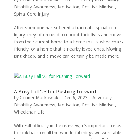
Disability Awareness
,
Motivation
,
Positive Mindset
,
Spinal Cord Injury
After someone has suffered a traumatic spinal cord
injury, they often need to uproot their lives and move
from their current home to a home that is wheelchair-
friendly, or a home that is nearby loved ones. Moving
isn’t cheap, and a move can certainly be made more...
A Busy Fall ‘23 for Pushing Forward
by
Conner Mackowiak
|
Dec 6, 2023
|
Advocacy
,
Disability Awareness
,
Motivation
,
Positive Mindset
,
Wheelchair Life
With Fall officially in the rearview, it’s important for us
to look back on all the wonderful things we were able