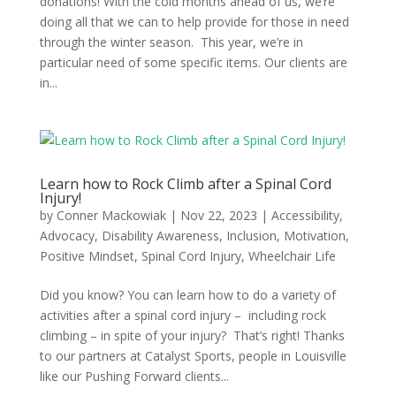
donations! With the cold months ahead of us, we’re
doing all that we can to help provide for those in need
through the winter season. This year, we’re in
particular need of some specific items. Our clients are
in...
Learn how to Rock Climb after a Spinal Cord
Injury!
by
Conner Mackowiak
|
Nov 22, 2023
|
Accessibility
,
Advocacy
,
Disability Awareness
,
Inclusion
,
Motivation
,
Positive Mindset
,
Spinal Cord Injury
,
Wheelchair Life
Did you know? You can learn how to do a variety of
activities after a spinal cord injury – including rock
climbing – in spite of your injury? That’s right! Thanks
to our partners at Catalyst Sports, people in Louisville
like our Pushing Forward clients...