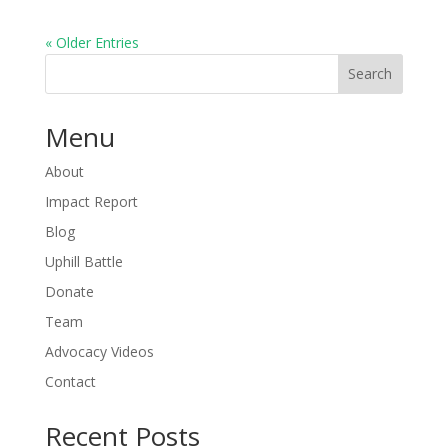
« Older Entries
Search
Menu
About
Impact Report
Blog
Uphill Battle
Donate
Team
Advocacy Videos
Contact
Recent Posts