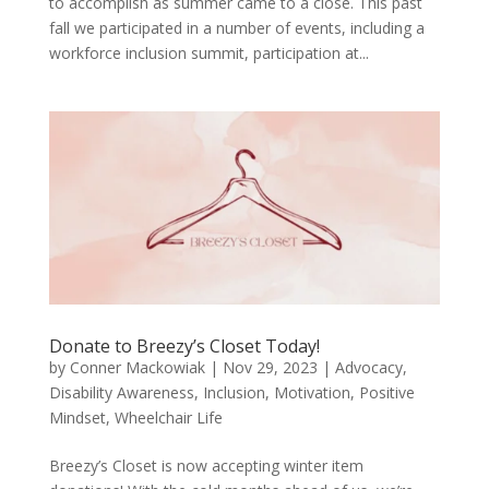
to accomplish as summer came to a close. This past
fall we participated in a number of events, including a
workforce inclusion summit, participation at...
Donate to Breezy’s Closet Today!
by
Conner Mackowiak
|
Nov 29, 2023
|
Advocacy
,
Disability Awareness
,
Inclusion
,
Motivation
,
Positive
Mindset
,
Wheelchair Life
Breezy’s Closet is now accepting winter item