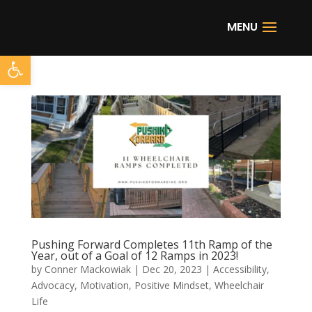
Open toolbar
Pushing Forward Completes 11th Ramp of the
Year, out of a Goal of 12 Ramps in 2023!
by
Conner Mackowiak
|
Dec 20, 2023
|
Accessibility
,
Advocacy
,
Motivation
,
Positive Mindset
,
Wheelchair
Life