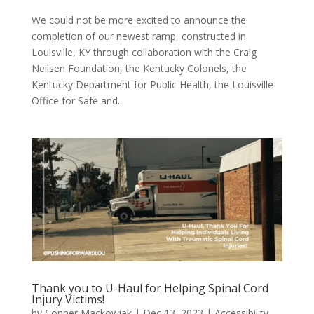
We could not be more excited to announce the
completion of our newest ramp, constructed in
Louisville, KY through collaboration with the Craig
Neilsen Foundation, the Kentucky Colonels, the
Kentucky Department for Public Health, the Louisville
Office for Safe and...
Thank you to U-Haul for Helping Spinal Cord
Injury Victims!
by
Conner Mackowiak
|
Dec 13, 2023
|
Accessibility
,